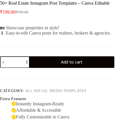
50+ Real Estate Instagram Post Templates – Canva Editable
₹
199.00
₹
799.00
🏡 Showcase properties in style!
📱 Easy-to-edit Canva posts for realtors, brokers & agencies.
Add to cart
CATEGORY:
ALL SOCIAL MEDIA TEMPLATES
Extra Features
Instantly Instagram-Ready
Affordable & Accessible
Fully Customizable in Canva