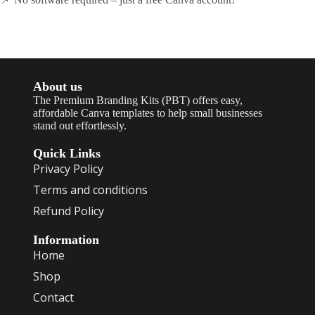
About us
The Premium Branding Kits (PBT) offers easy,
affordable Canva templates to help small businesses
stand out effortlessly.
Quick Links
Privacy Policy
Terms and conditions
Refund Policy
Information
Home
Shop
Contact