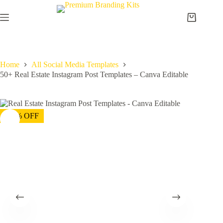
Home
All Social Media Templates
50+ Real Estate Instagram Post Templates – Canva Editable
-75% OFF