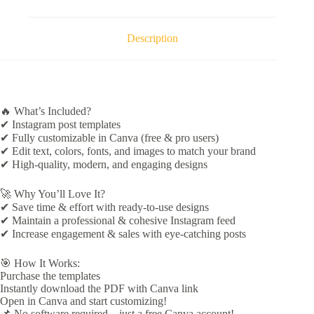
Description
🔥 What’s Included?
✔ Instagram post templates
✔ Fully customizable in Canva (free & pro users)
✔ Edit text, colors, fonts, and images to match your brand
✔ High-quality, modern, and engaging designs
🚀 Why You’ll Love It?
✔ Save time & effort with ready-to-use designs
✔ Maintain a professional & cohesive Instagram feed
✔ Increase engagement & sales with eye-catching posts
🎯 How It Works:
Purchase the templates
Instantly download the PDF with Canva link
Open in Canva and start customizing!
📌 No software required – just a free Canva account!