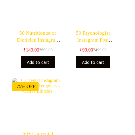
50 Nutritionist or
50 Psychologist
Dietician Instagram
Instagram Post
Post Templates – Canva
Templates – Canva
₹
149.00
₹
99.00
₹
699.00
₹
499.00
Editable Templates
Editable
Add to cart
Add to cart
-75% OFF
50+ Car rental