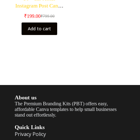
Instagram Post Canva
Editable Templates
₹
199.00
₹
799.00
Add to cart
About us
The Premium Branding Kits (PBT) offers easy,
affordable Canva templates to help small businesses
stand out effortlessly.
Quick Links
Privacy Policy