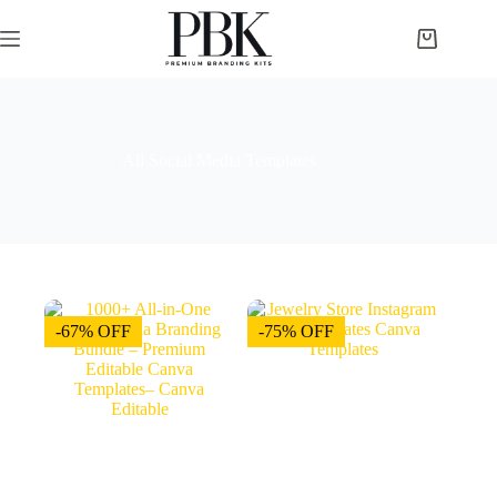
All Social Media Templates
-67% OFF
-75% OFF