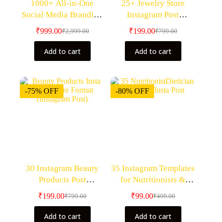
1000+ All-in-One
25+ Jewelry Store
Social Media Branding
Instagram Post
Bundle – Premium
Templates – Canva
₹
999.00
₹
199.00
₹
2,999.00
₹
799.00
Editable Canva
Editable Templates
Templates– Canva
Add to cart
Add to cart
Editable
-75% OFF
-80% OFF
30 Instagram Beauty
35 Instagram Templates
Products Post
for Nutritionists &
Templates- Canva
Dieticians – Canva
₹
199.00
₹
99.00
₹
799.00
₹
499.00
Editable Templates
Editable Bundle
Add to cart
Add to cart