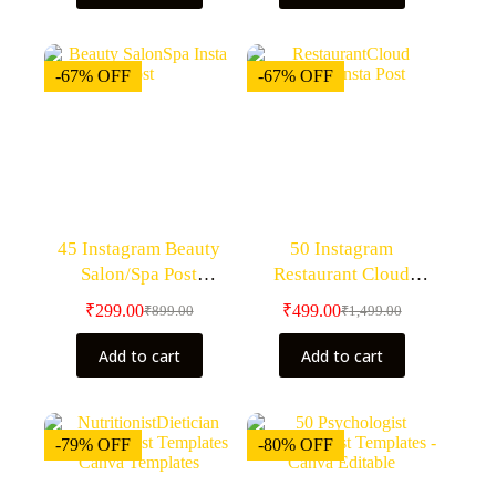
-67% OFF
-67% OFF
45 Instagram Beauty
50 Instagram
Salon/Spa Post
Restaurant Cloud
Templates- Canva
Kitchen Post
₹
299.00
₹
499.00
₹
899.00
₹
1,499.00
Editable Templates
Templates- Canva
Editable Templates
Add to cart
Add to cart
-79% OFF
-80% OFF