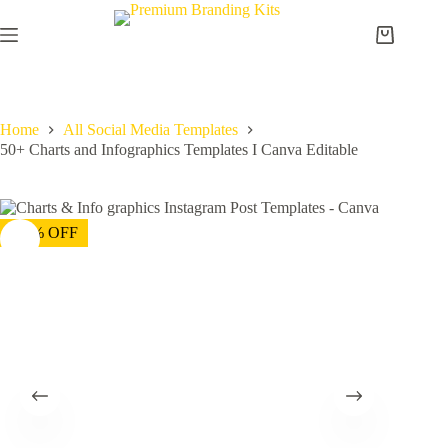
Home
All Social Media Templates
50+ Charts and Infographics Templates I Canva Editable
-75% OFF