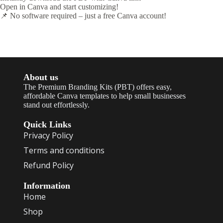
Open in Canva and start customizing!
📌 No software required – just a free Canva account!
About us
The Premium Branding Kits (PBT) offers easy,
affordable Canva templates to help small businesses
stand out effortlessly.
Quick Links
Privacy Policy
Terms and conditions
Refund Policy
Information
Home
Shop