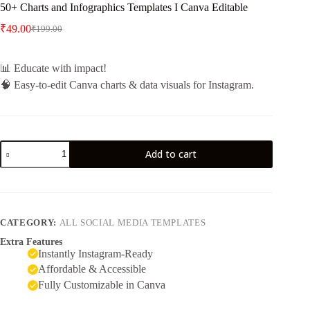
50+ Charts and Infographics Templates I Canva Editable
₹
49.00
₹
199.00
📊 Educate with impact!
🧠 Easy-to-edit Canva charts & data visuals for Instagram.
Add to cart
CATEGORY:
ALL SOCIAL MEDIA TEMPLATES
Extra Features
Instantly Instagram-Ready
Affordable & Accessible
Fully Customizable in Canva