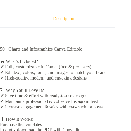
Description
50+ Charts and Infographics Canva Editable
🔥 What’s Included?
✔ Fully customizable in Canva (free & pro users)
✔ Edit text, colors, fonts, and images to match your brand
✔ High-quality, modern, and engaging designs
🚀 Why You’ll Love It?
✔ Save time & effort with ready-to-use designs
✔ Maintain a professional & cohesive Instagram feed
✔ Increase engagement & sales with eye-catching posts
🎯 How It Works:
Purchase the templates
Instantly download the PDF with Canva link